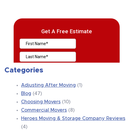
Categories
Adjusting After Moving
(1)
Blog
(47)
Choosing Movers
(10)
Commercial Movers
(8)
Heroes Moving & Storage Company Reviews
(4)