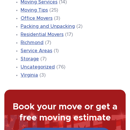
Moving Services
(14)
Moving Tips
(25)
Office Movers
(3)
Packing and Unpacking
(2)
Residential Movers
(17)
Richmond
(7)
Service Areas
(1)
Storage
(7)
Uncategorized
(76)
Virginia
(3)
Book your move or get a
free moving estimate