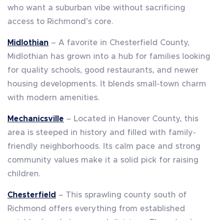
who want a suburban vibe without sacrificing
access to Richmond’s core.
Midlothian
– A favorite in Chesterfield County,
Midlothian has grown into a hub for families looking
for quality schools, good restaurants, and newer
housing developments. It blends small-town charm
with modern amenities.
Mechanicsville
– Located in Hanover County, this
area is steeped in history and filled with family-
friendly neighborhoods. Its calm pace and strong
community values make it a solid pick for raising
children.
Chesterfield
– This sprawling county south of
Richmond offers everything from established