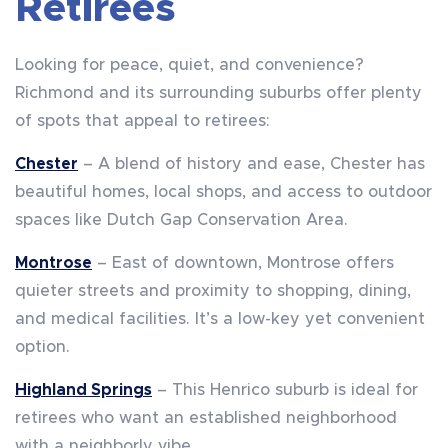
Retirees
Looking for peace, quiet, and convenience?
Richmond and its surrounding suburbs offer plenty
of spots that appeal to retirees:
Chester
– A blend of history and ease, Chester has
beautiful homes, local shops, and access to outdoor
spaces like Dutch Gap Conservation Area.
Montrose
– East of downtown, Montrose offers
quieter streets and proximity to shopping, dining,
and medical facilities. It’s a low-key yet convenient
option.
Highland Springs
– This Henrico suburb is ideal for
retirees who want an established neighborhood
with a neighborly vibe.