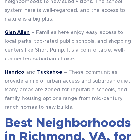
neighborhoods to new subdivisions. The school
system here is well-regarded, and the access to
nature is a big plus.
Glen Allen
– Families here enjoy easy access to
local parks, top-rated public schools, and shopping
centers like Short Pump. It’s a comfortable, well-
connected suburban choice.
Henrico
and
Tuckahoe
– These communities
provide a mix of urban access and suburban quiet.
Many areas are zoned for reputable schools, and
family housing options range from mid-century
ranch homes to new builds.
Best Neighborhoods
in Richmond, VA, for