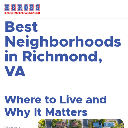
Best
Neighborhoods
in Richmond,
VA
Where to Live and
Why It Matters