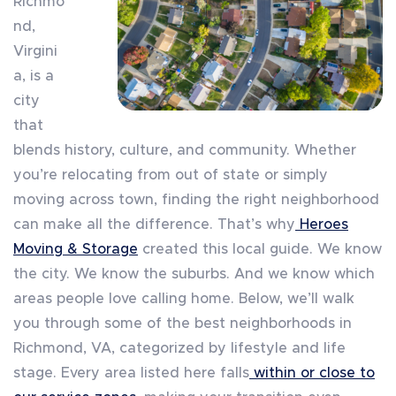
Richmo
nd,
Virgini
a, is a
city
that
blends history, culture, and community. Whether
you’re relocating from out of state or simply
moving across town, finding the right neighborhood
can make all the difference. That’s why
Heroes
Moving & Storage
created this local guide. We know
the city. We know the suburbs. And we know which
areas people love calling home. Below, we’ll walk
you through some of the best neighborhoods in
Richmond, VA, categorized by lifestyle and life
stage. Every area listed here falls
within or close to