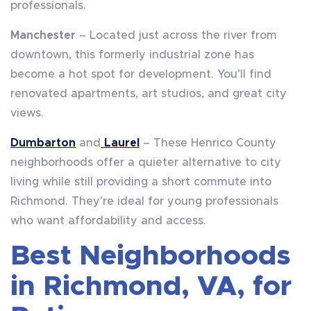
professionals.
Manchester
– Located just across the river from
downtown, this formerly industrial zone has
become a hot spot for development. You’ll find
renovated apartments, art studios, and great city
views.
Dumbarton
and
Laurel
– These Henrico County
neighborhoods offer a quieter alternative to city
living while still providing a short commute into
Richmond. They’re ideal for young professionals
who want affordability and access.
Best Neighborhoods
in Richmond, VA, for