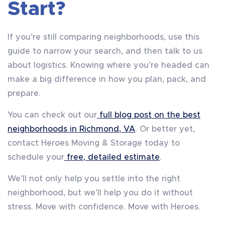
Start?
If you’re still comparing neighborhoods, use this
guide to narrow your search, and then talk to us
about logistics. Knowing where you’re headed can
make a big difference in how you plan, pack, and
prepare.
You can check out our
full blog post on the best
neighborhoods in Richmond, VA
. Or better yet,
contact Heroes Moving & Storage today to
schedule your
free, detailed estimate
.
We’ll not only help you settle into the right
neighborhood, but we’ll help you do it without
stress. Move with confidence. Move with Heroes.