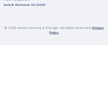
Suite B, Richmond, VA 23230
© 2026 Heroe’s Moving & Storage. All Rights Reserved.
Privacy
Policy