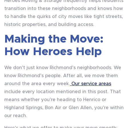
Heroes Moving & Storage frequently helps residents
transition into these neighborhoods and knows how
to handle the quirks of city moves like tight streets,
historic properties, and building access.
Making the Move:
How Heroes Help
We don’t just know Richmond’s neighborhoods. We
know Richmond’s people. After all, we move them
around the area every week.
Our service areas
include every location mentioned in this post. That
means whether you’re heading to Henrico or
Highland Springs, Bon Air or Glen Allen, you’re within
our reach.