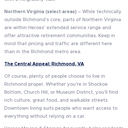
Northern Virginia (select areas)
– While technically
outside Richmond’s core, parts of Northern Virginia
are within Heroes’ extended service range and
offer attractive retirement communities. Keep in
mind that pricing and traffic are different here
than in the Richmond metro area.
The Central Appeal: Richmond, VA
Of course, plenty of people choose to live in
Richmond proper. Whether you’re in Shockoe
Bottom, Church Hill, or Museum District, you’ll find
rich culture, great food, and walkable streets.
Downtown living suits people who want access to
everything without relying on a car.