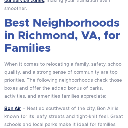
our service zones
, making your transition even
smoother.
Best Neighborhoods
in Richmond, VA, for
Families
When it comes to relocating a family, safety, school
quality, and a strong sense of community are top
priorities. The following neighborhoods check those
boxes and offer the added bonus of parks,
activities, and amenities families appreciate:
Bon Air
– Nestled southwest of the city, Bon Air is
known for its leafy streets and tight-knit feel. Great
schools and local parks make it ideal for families