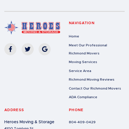
NAVIGATION
Home
Meet Our Professional
Richmond Movers
Moving Services
Service Area
Richmond Moving Reviews
Contact Our Richmond Movers
ADA Compliance
ADDRESS
PHONE
Heroes Moving & Storage
804-409-0429
4100 Tomlynn St.,