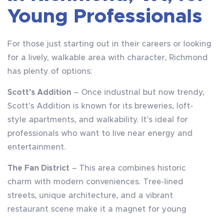
Young Professionals
For those just starting out in their careers or looking
for a lively, walkable area with character, Richmond
has plenty of options:
Scott’s Addition
– Once industrial but now trendy,
Scott’s Addition is known for its breweries, loft-
style apartments, and walkability. It’s ideal for
professionals who want to live near energy and
entertainment.
The Fan District
– This area combines historic
charm with modern conveniences. Tree-lined
streets, unique architecture, and a vibrant
restaurant scene make it a magnet for young