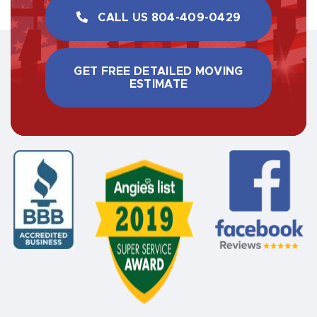
CALL US ​804-409-0429
GET FREE DETAILED MOVING
ESTIMATE