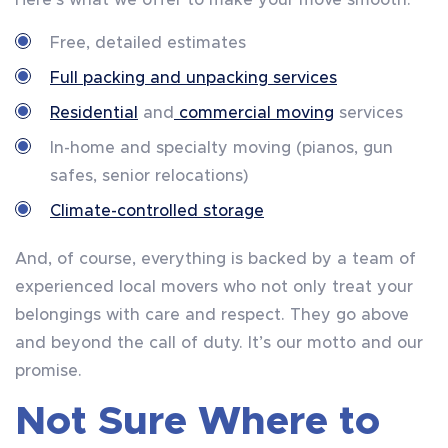
Here’s what we offer to make your move smooth:
Free, detailed estimates
Full packing and unpacking services
Residential
and
commercial moving
services
In-home and specialty moving (pianos, gun
safes, senior relocations)
Climate-controlled storage
And, of course, everything is backed by a team of
experienced local movers who not only treat your
belongings with care and respect. They go above
and beyond the call of duty. It’s our motto and our
promise.
Not Sure Where to