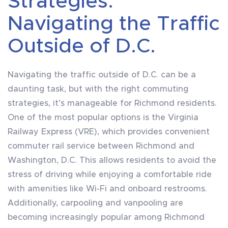
Strategies:
Navigating the Traffic
Outside of D.C.
Navigating the traffic outside of D.C. can be a
daunting task, but with the right commuting
strategies, it’s manageable for Richmond residents.
One of the most popular options is the Virginia
Railway Express (VRE), which provides convenient
commuter rail service between Richmond and
Washington, D.C. This allows residents to avoid the
stress of driving while enjoying a comfortable ride
with amenities like Wi-Fi and onboard restrooms.
Additionally, carpooling and vanpooling are
becoming increasingly popular among Richmond