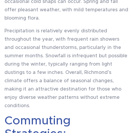
occasional cold snaps can occur. Spring and fall
offer pleasant weather, with mild temperatures and
blooming flora.
Precipitation is relatively evenly distributed
throughout the year, with frequent rain showers
and occasional thunderstorms, particularly in the
summer months. Snowfall is infrequent but possible
during the winter, typically ranging from light
dustings to a few inches. Overall, Richmond’s
climate offers a balance of seasonal changes,
making it an attractive destination for those who
enjoy diverse weather patterns without extreme
conditions.
Commuting