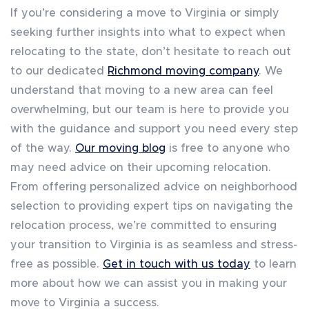
If you’re considering a move to Virginia or simply
seeking further insights into what to expect when
relocating to the state, don’t hesitate to reach out
to our dedicated
Richmond moving company
. We
understand that moving to a new area can feel
overwhelming, but our team is here to provide you
with the guidance and support you need every step
of the way.
Our moving blog
is free to anyone who
may need advice on their upcoming relocation.
From offering personalized advice on neighborhood
selection to providing expert tips on navigating the
relocation process, we’re committed to ensuring
your transition to Virginia is as seamless and stress-
free as possible.
Get in touch with us today
to learn
more about how we can assist you in making your
move to Virginia a success.