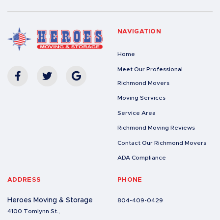
NAVIGATION
Home
Meet Our Professional
Richmond Movers
Moving Services
Service Area
Richmond Moving Reviews
Contact Our Richmond Movers
ADA Compliance
ADDRESS
PHONE
Heroes Moving & Storage
804-409-0429
4100 Tomlynn St.,