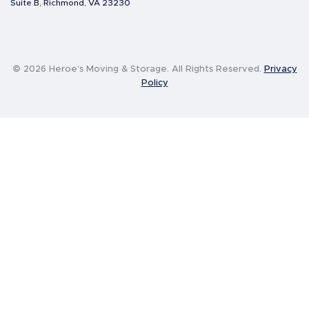
Suite B, Richmond, VA 23230
© 2026 Heroe’s Moving & Storage. All Rights Reserved.
Privacy
Policy