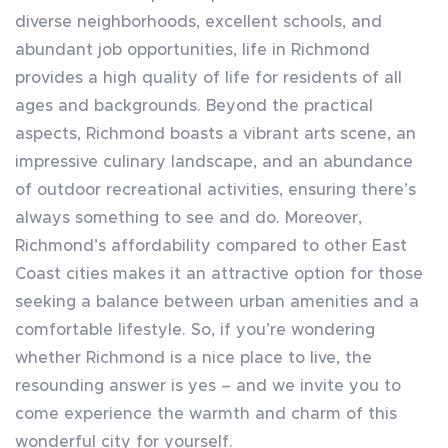
diverse neighborhoods, excellent schools, and
abundant job opportunities, life in Richmond
provides a high quality of life for residents of all
ages and backgrounds. Beyond the practical
aspects, Richmond boasts a vibrant arts scene, an
impressive culinary landscape, and an abundance
of outdoor recreational activities, ensuring there’s
always something to see and do. Moreover,
Richmond’s affordability compared to other East
Coast cities makes it an attractive option for those
seeking a balance between urban amenities and a
comfortable lifestyle. So, if you’re wondering
whether Richmond is a nice place to live, the
resounding answer is yes – and we invite you to
come experience the warmth and charm of this
wonderful city for yourself.