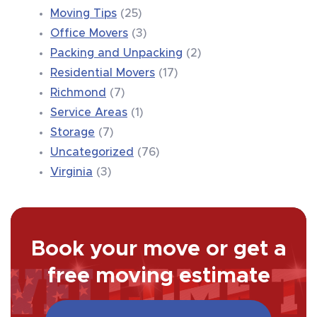
Moving Tips
(25)
Office Movers
(3)
Packing and Unpacking
(2)
Residential Movers
(17)
Richmond
(7)
Service Areas
(1)
Storage
(7)
Uncategorized
(76)
Virginia
(3)
Book your move or get a
free moving estimate