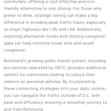
commuters, offering a cost-effective and eco-
friendly alternative to solo driving. For those who
prefer to drive, strategic timing can make a big
difference in avoiding peak traffic hours, especially
on major highways like I-95 and I-64. Additionally,
exploring alternative routes and utilizing navigation
apps can help minimize travel time and avoid
congestion.
Richmond’s growing public transit system, including
bus services operated by GRTC, provides additional
options for commuters looking to reduce their
reliance on personal vehicles. By incorporating
these commuting strategies into your daily routine,
you can navigate the traffic outside of D.C. with
ease and efficiency, ensuring a smoother journey to
and from Richmond.