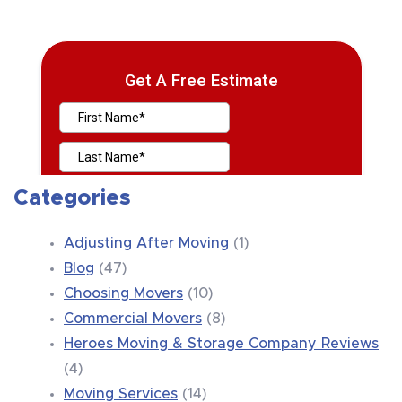
Categories
Adjusting After Moving
(1)
Blog
(47)
Choosing Movers
(10)
Commercial Movers
(8)
Heroes Moving & Storage Company Reviews
(4)
Moving Services
(14)