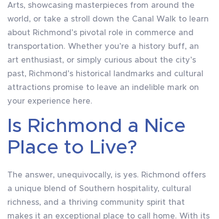
Arts, showcasing masterpieces from around the
world, or take a stroll down the Canal Walk to learn
about Richmond’s pivotal role in commerce and
transportation. Whether you’re a history buff, an
art enthusiast, or simply curious about the city’s
past, Richmond’s historical landmarks and cultural
attractions promise to leave an indelible mark on
your experience here.
Is Richmond a Nice
Place to Live?
The answer, unequivocally, is yes. Richmond offers
a unique blend of Southern hospitality, cultural
richness, and a thriving community spirit that
makes it an exceptional place to call home. With its