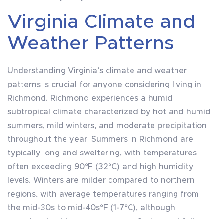
Virginia Climate and
Weather Patterns
Understanding Virginia’s climate and weather
patterns is crucial for anyone considering living in
Richmond. Richmond experiences a humid
subtropical climate characterized by hot and humid
summers, mild winters, and moderate precipitation
throughout the year. Summers in Richmond are
typically long and sweltering, with temperatures
often exceeding 90°F (32°C) and high humidity
levels. Winters are milder compared to northern
regions, with average temperatures ranging from
the mid-30s to mid-40s°F (1-7°C), although