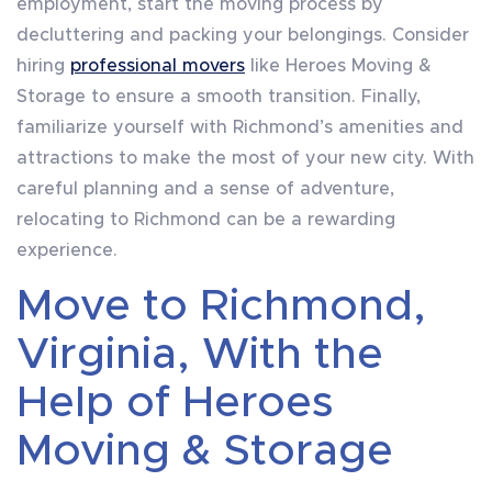
employment, start the moving process by
decluttering and packing your belongings. Consider
hiring
professional movers
like Heroes Moving &
Storage to ensure a smooth transition. Finally,
familiarize yourself with Richmond’s amenities and
attractions to make the most of your new city. With
careful planning and a sense of adventure,
relocating to Richmond can be a rewarding
experience.
Move to Richmond,
Virginia, With the
Help of Heroes
Moving & Storage