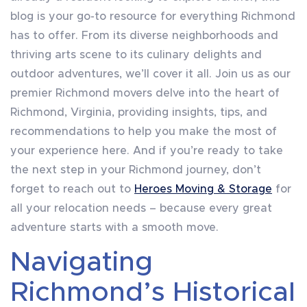
blog is your go-to resource for everything Richmond
has to offer. From its diverse neighborhoods and
thriving arts scene to its culinary delights and
outdoor adventures, we’ll cover it all. Join us as our
premier Richmond movers delve into the heart of
Richmond, Virginia, providing insights, tips, and
recommendations to help you make the most of
your experience here. And if you’re ready to take
the next step in your Richmond journey, don’t
forget to reach out to
Heroes Moving & Storage
for
all your relocation needs – because every great
adventure starts with a smooth move.
Navigating
Richmond’s Historical