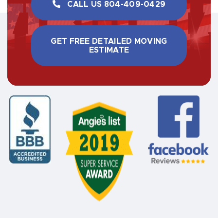
CALL US ​804-409-0429
GET FREE DETAILED MOVING
ESTIMATE