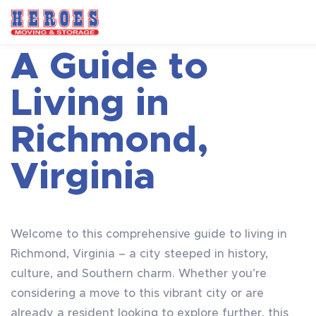
A Guide to
Living in
Richmond,
Virginia
Welcome to this comprehensive guide to living in
Richmond, Virginia – a city steeped in history,
culture, and Southern charm. Whether you’re
considering a move to this vibrant city or are
already a resident looking to explore further, this