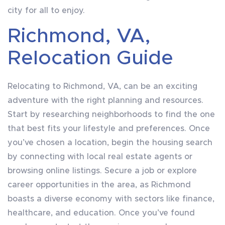
city for all to enjoy.
Richmond, VA,
Relocation Guide
Relocating to Richmond, VA, can be an exciting
adventure with the right planning and resources.
Start by researching neighborhoods to find the one
that best fits your lifestyle and preferences. Once
you’ve chosen a location, begin the housing search
by connecting with local real estate agents or
browsing online listings. Secure a job or explore
career opportunities in the area, as Richmond
boasts a diverse economy with sectors like finance,
healthcare, and education. Once you’ve found