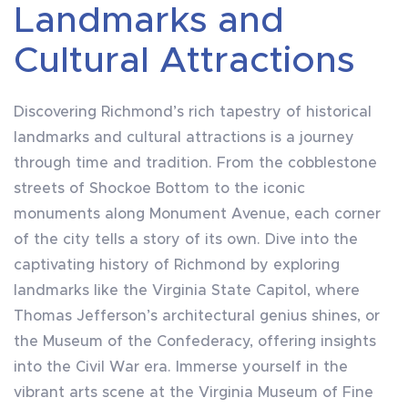
Landmarks and
Cultural Attractions
Discovering Richmond’s rich tapestry of historical
landmarks and cultural attractions is a journey
through time and tradition. From the cobblestone
streets of Shockoe Bottom to the iconic
monuments along Monument Avenue, each corner
of the city tells a story of its own. Dive into the
captivating history of Richmond by exploring
landmarks like the Virginia State Capitol, where
Thomas Jefferson’s architectural genius shines, or
the Museum of the Confederacy, offering insights
into the Civil War era. Immerse yourself in the
vibrant arts scene at the Virginia Museum of Fine