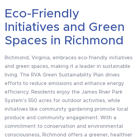
Eco-Friendly
Initiatives and Green
Spaces in Richmond
Richmond, Virginia, embraces eco-friendly initiatives
and green spaces, making it a leader in sustainable
living. The RVA Green Sustainability Plan drives
efforts to reduce emissions and enhance energy
efficiency. Residents enjoy the James River Park
System’s 550 acres for outdoor activities, while
initiatives like community gardening promote local
produce and community engagement. With a
commitment to conservation and environmental
consciousness, Richmond offers a greener, healthier